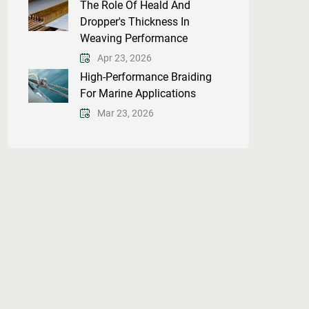
The Role Of Heald And
Dropper's Thickness In
Weaving Performance
Apr 23, 2026
High-Performance Braiding
For Marine Applications
Mar 23, 2026