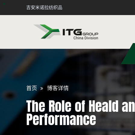
吉安米诺拉纺织品
首页
博客详情
The Role of Heald a
Performance