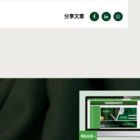
分享文章
网站目录 >