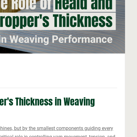
er's Thickness in Weaving
chines, but by the smallest components guiding every
itical role in controlling yarn movement, tension, and