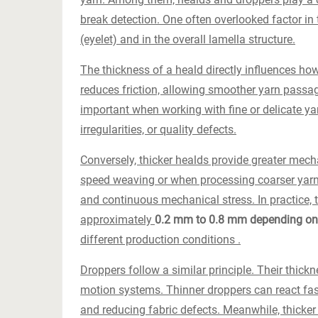
break detection. One often overlooked factor in
(eyelet) and in the overall lamella structure.
The thickness of a heald directly influences how
reduces friction, allowing smoother yarn passa
important when working with fine or delicate yar
irregularities, or quality defects.
Conversely, thicker healds provide greater mechan
speed weaving or when processing coarser yarn
and continuous mechanical stress. In practice, 
approximately
0.2 mm to 0.8 mm depending on 
different production conditions .
Droppers follow a similar principle. Their thickn
motion systems. Thinner droppers can react fas
and reducing fabric defects. Meanwhile, thicker