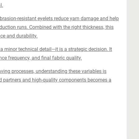
l.
abrasion-resistant eyelets reduce yarn damage and help
duction runs. Combined with the right thickness, this
e and durability.
a minor technical detail—it is a strategic decision. It
nce frequency, and final fabric quality.
aving processes, understanding these variables is
zed partners and high-quality components becomes a