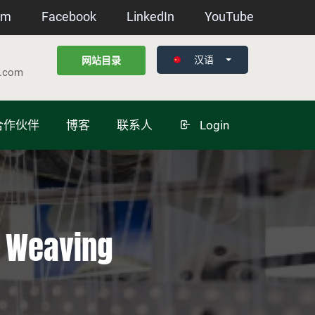
am
Facebook
LinkedIn
YouTube
汉语
网站目录
g.com
合作伙伴
博客
联系人
Login
n Weaving