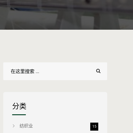
分类
纺织业
15