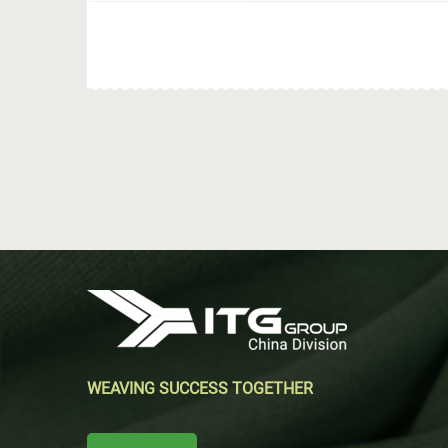
WEAVING SUCCESS TOGETHER