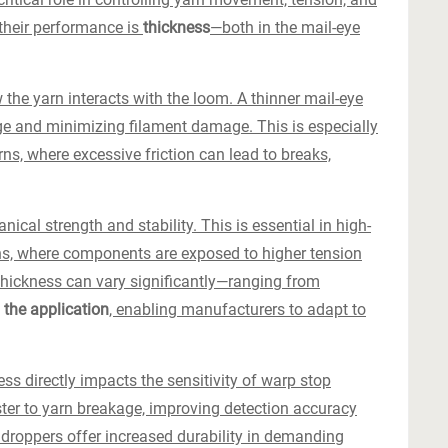
 their performance is
thickness
—both in the mail-eye
 the yarn interacts with the loom. A thinner mail-eye
ge and minimizing filament damage. This is especially
ns, where excessive friction can lead to breaks,
ical strength and stability. This is essential in high-
s, where components are exposed to higher tension
thickness can vary significantly—ranging from
the application
, enabling manufacturers to adapt to
ess directly impacts the sensitivity of warp stop
ter to yarn breakage, improving detection accuracy
 droppers offer increased durability in demanding