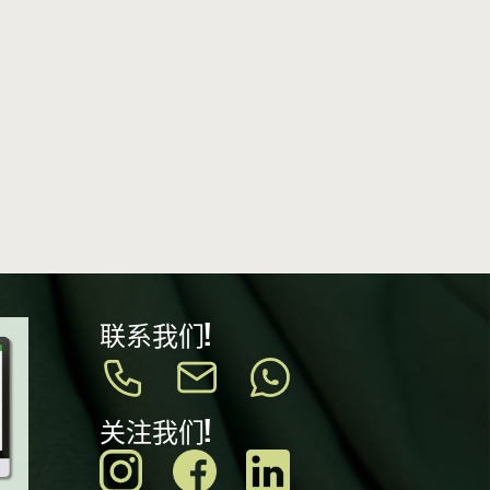
联系我们!
关注我们!