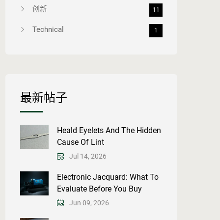
创新
11
Technical
1
最新帖子
Heald Eyelets And The Hidden
Cause Of Lint
Jul 14, 2026
Electronic Jacquard: What To
Evaluate Before You Buy
Jun 09, 2026