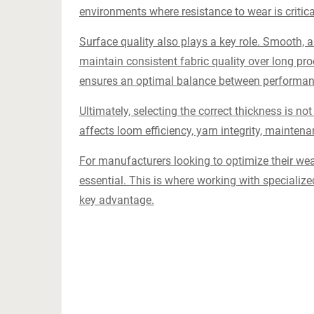
environments where resistance to wear is critica
Surface quality also plays a key role. Smooth, 
maintain consistent fabric quality over long pro
ensures an optimal balance between performanc
Ultimately, selecting the correct thickness is not 
affects loom efficiency, yarn integrity, maintena
For manufacturers looking to optimize their we
essential. This is where working with speciali
key advantage.