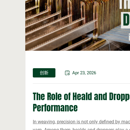
创新
Apr 23, 2026
The Role of Heald and Dropp
Performance
In weaving, precision is not only defined by ma
yarn. Among them, healds and droppers play a cr