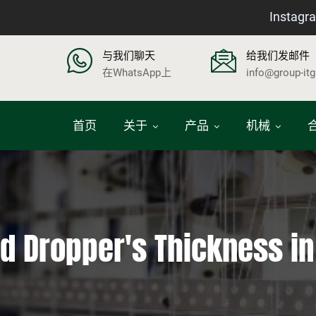
Instagr
与我们聊天
给我们发邮件
在WhatsApp上
info@group-it
首页
关于
产品
机械
nd Dropper's Thickness i