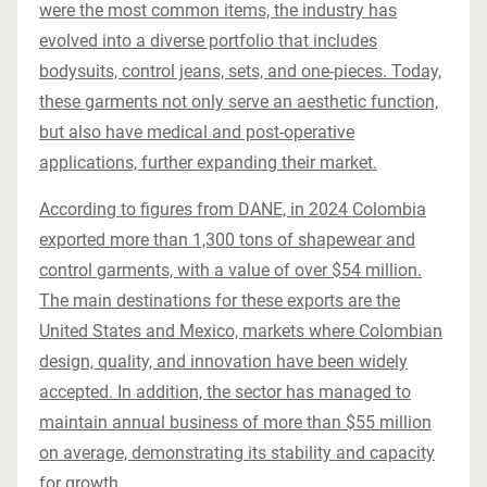
were the most common items, the industry has
evolved into a diverse portfolio that includes
bodysuits, control jeans, sets, and one-pieces. Today,
these garments not only serve an aesthetic function,
but also have medical and post-operative
applications, further expanding their market.
According to figures from DANE, in 2024 Colombia
exported more than 1,300 tons of shapewear and
control garments, with a value of over $54 million.
The main destinations for these exports are the
United States and Mexico, markets where Colombian
design, quality, and innovation have been widely
accepted. In addition, the sector has managed to
maintain annual business of more than $55 million
on average, demonstrating its stability and capacity
for growth.