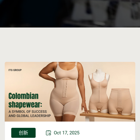
创新
Oct 17, 2025