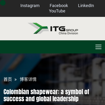
Instagram
Facebook
LinkedIn
YouTube
首页
博客详情
Colombian shapewear: a symbol of
success and global leadership