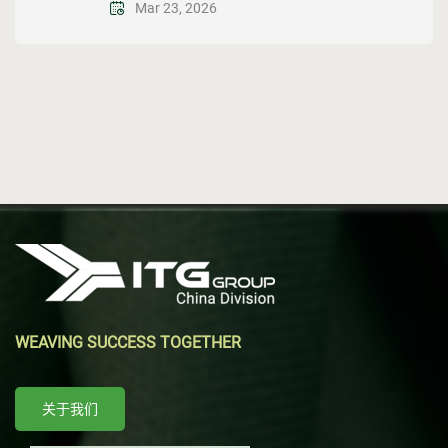
Mar 23, 2026
WEAVING SUCCESS TOGETHER
关于我们