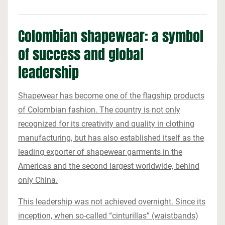
Colombian shapewear: a symbol
of success and global
leadership
Shapewear has become one of the flagship products
of Colombian fashion. The country is not only
recognized for its creativity and quality in clothing
manufacturing, but has also established itself as the
leading exporter of shapewear garments in the
Americas and the second largest worldwide, behind
only China.
This leadership was not achieved overnight. Since its
inception, when so-called “cinturillas” (waistbands)