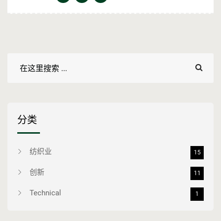
分类
纺织业
15
创新
11
Technical
1