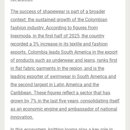
The success of shapewear is part of a broader
context: the sustained growth of the Colombian
fashion industry. According to figures from
Inexmoda, in the first half of 2025, the country
recorded a 3% increase in its textile and fashion
exports. Colombia leads South America in the export
of products such as underwear and jeans, ranks first
in flat fabric garments in the region, and is the
leading exporter of swimwear in South America and
the second largest in Latin America and the
Caribbean. These figures reflect a sector that has
grown by 7% in the last five years, consolidating itself
as an economic engine and ambassador of national
innovation.
In this ecosystem, knitting looms play a key role in