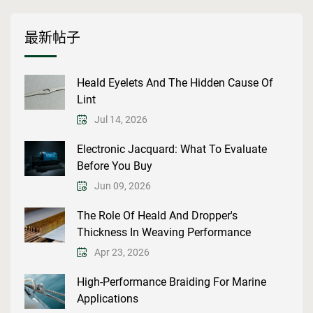
最新帖子
Heald Eyelets And The Hidden Cause Of
Lint
Jul 14, 2026
Electronic Jacquard: What To Evaluate
Before You Buy
Jun 09, 2026
The Role Of Heald And Dropper's
Thickness In Weaving Performance
Apr 23, 2026
High-Performance Braiding For Marine
Applications