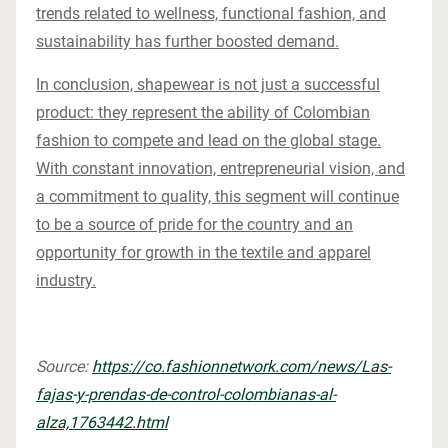
trends related to wellness, functional fashion, and
sustainability has further boosted demand.
In conclusion, shapewear is not just a successful
product: they represent the ability of Colombian
fashion to compete and lead on the global stage.
With constant innovation, entrepreneurial vision, and
a commitment to quality, this segment will continue
to be a source of pride for the country and an
opportunity for growth in the textile and apparel
industry.
Source:
https://co.fashionnetwork.com/news/Las-
fajas-y-prendas-de-control-colombianas-al-
alza,1763442.html