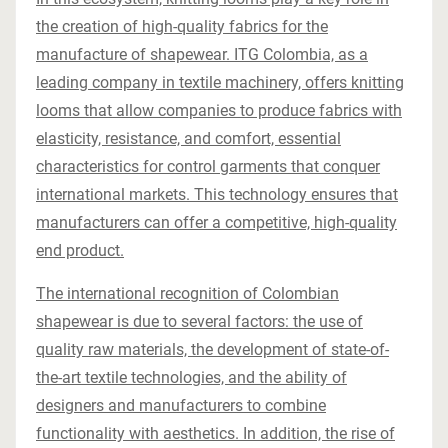
the creation of high-quality fabrics for the
manufacture of shapewear. ITG Colombia, as a
leading company in textile machinery, offers knitting
looms that allow companies to produce fabrics with
elasticity, resistance, and comfort, essential
characteristics for control garments that conquer
international markets. This technology ensures that
manufacturers can offer a competitive, high-quality
end product.
The international recognition of Colombian
shapewear is due to several factors: the use of
quality raw materials, the development of state-of-
the-art textile technologies, and the ability of
designers and manufacturers to combine
functionality with aesthetics. In addition, the rise of